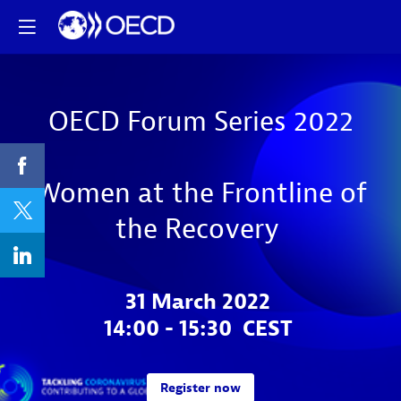
OECD Forum Series 2022
Women at the Frontline of
the Recovery
31 March 2022
14:00 - 15:30 CEST
Register now