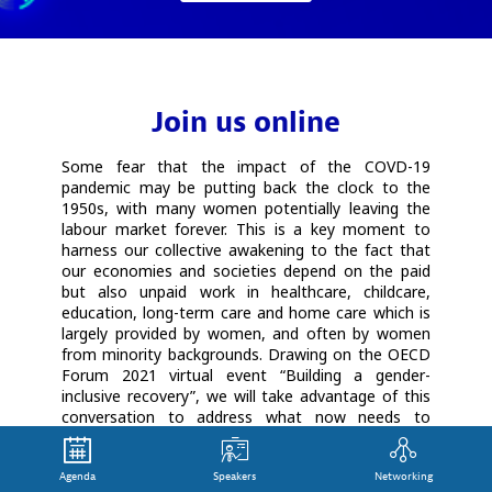
Join us online
Some fear that the impact of the COVD-19
pandemic may be putting back the clock to the
1950s, with many women potentially leaving the
labour market forever. This is a key moment to
harness our collective awakening to the fact that
our economies and societies depend on the paid
but also unpaid work in healthcare, childcare,
education, long-term care and home care which is
largely provided by women, and often by women
from minority backgrounds. Drawing on the OECD
Forum 2021 virtual event “Building a gender-
inclusive recovery”, we will take advantage of this
conversation to address what now needs to
happen to make sure that women at the frontline
of helping all of us through the pandemic get real
Agenda
Speakers
Networking
recognition for their immense contribution to our