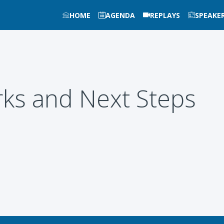
HOME
AGENDA
REPLAYS
SPEAKE
ks and Next Steps