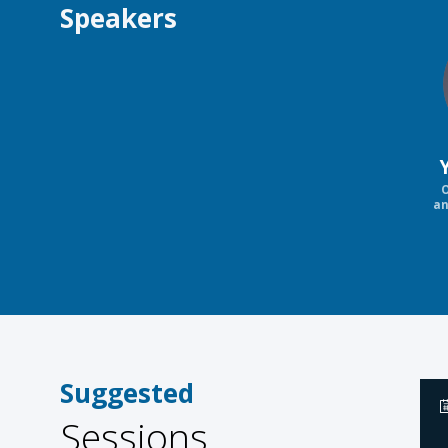
Speakers
O
an
Suggested
Sessions