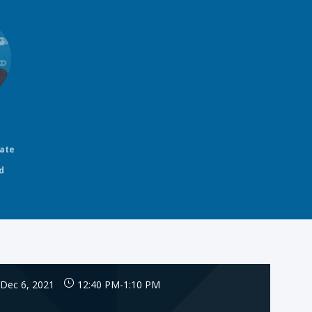
rate
d
Dec 6, 2021
12:40 PM
-
1:10 PM