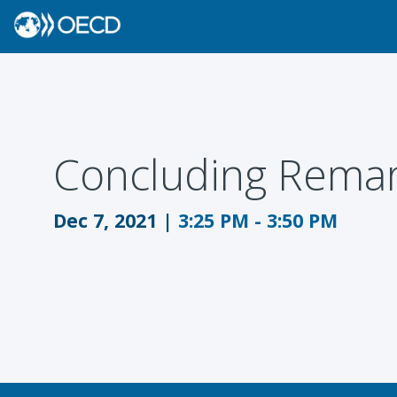
Concluding Remar
Dec 7, 2021
|
3:25 PM
-
3:50 PM