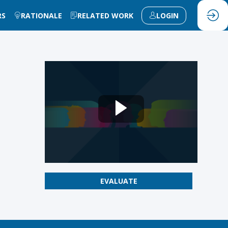
RS
RATIONALE
RELATED WORK
LOGIN
EVALUATE