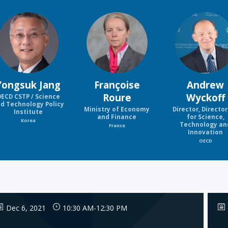
YJ
FR
AW
Yongsuk
Jang
Françoise
Andrew
Roure
Wyckoff
ECD CSTP / Science
d Technology Policy
Ministry of Economy
Director, Directo
Institute
and Finance
for Science,
Korea
Technology an
France
Innovation
OECD
Dec 6, 2021
10:30 AM
-
12:30 PM