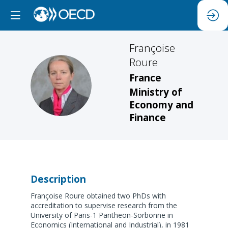
Françoise
Roure
France
FR
Ministry of
Economy and
Finance
Description
Françoise Roure obtained two PhDs with
accreditation to supervise research from the
University of Paris-1 Pantheon-Sorbonne in
Economics (International and Industrial), in 1981