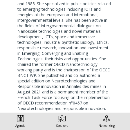
and 1983. She specialized in public policies related
to emerging technologies including ICTs and
energies at the european and international,
intergovernmental levels. She has been active in
the fields of intergovernmental dialogues on
Nanoscale technologies and novel materials
development, ICTs, space and immersive
technologies, industrial Synthetic Biology, Ethics,
responsible research, innovation and investment
in Emerging, Converging and Enabling
Technologies, their risks and opportunities. She
chaired the former OECD Nanotechnology
working party and is the chairperson of the OECD
BNCT WP. She published and co-authored a
special edition on Neurotechnologies and
Responsible innovation in Annales des mines in
August 2021 and is a permanent member of the
French Task Force focusing on the implemention
of OECD recommendation n°0457 on
Neurotechnologies and responsible innovation.
Dr. Roure has been member of the High Level
expert Group of the European Commission in
Agenda
Speakers
Networking