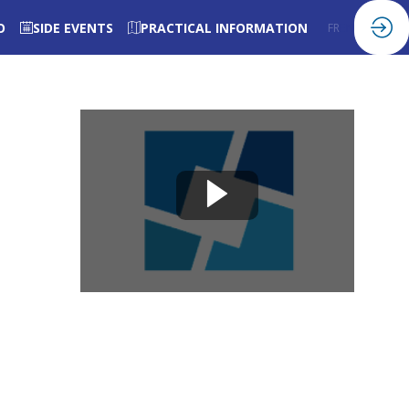
O
SIDE EVENTS
PRACTICAL INFORMATION
FR
EN