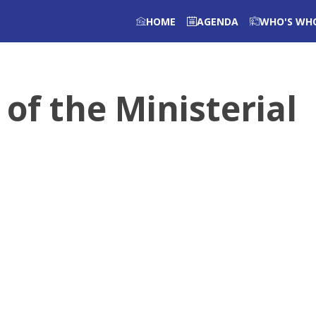
HOME
AGENDA
WHO'S WH
 of the Ministerial