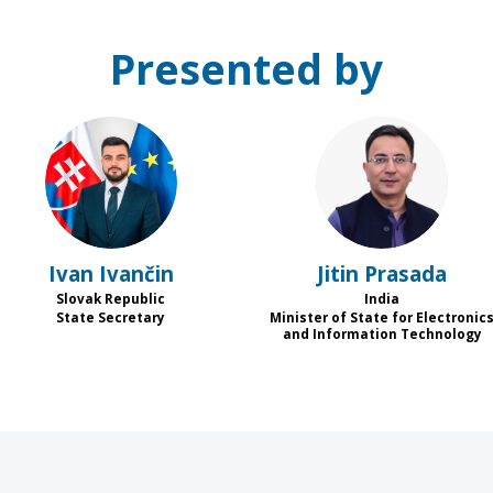
Presented by
II
JP
Ivan
Ivančin
Jitin
Prasada
Slovak Republic
India
State Secretary
Minister of State for Electronic
and Information Technology