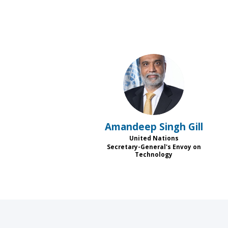
ASG
Amandeep Singh
Gill
United Nations
Secretary-General's Envoy on
Technology