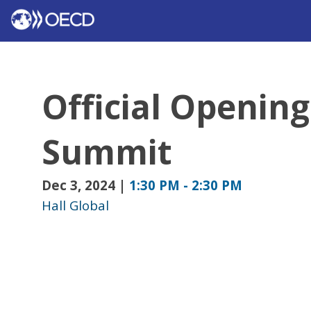
Official Opening
Summit
Dec 3, 2024
|
1:30 PM
-
2:30 PM
Hall Global