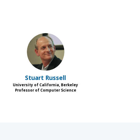
SR
Stuart
Russell
University of California, Berkeley
s
Professor of Computer Science