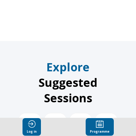
Global
Explore
Suggested
Sessions
Dec
Dec
Dec
Dec
3,
3,
3,
3,
Log in
Programme