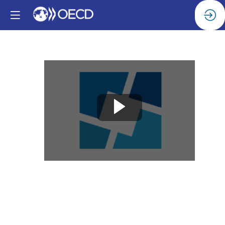
Welcome
Dec
4,
2024
|
8:00
AM
-
8:05
AM
Hall