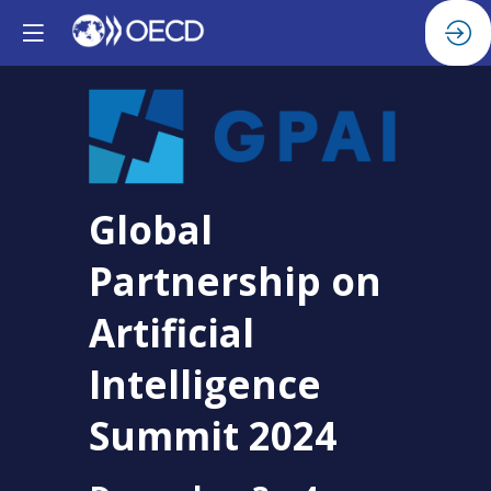
Global
Partnership on
Artificial
Intelligence
Summit 2024