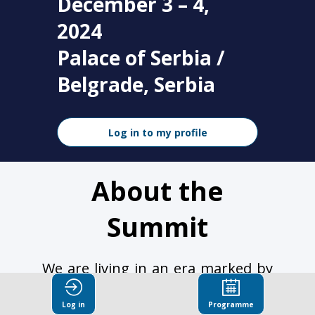
December 3 – 4,
2024
Palace of Serbia /
Belgrade, Serbia
Log in to my profile
About the
Summit
We are living in an era marked by
rapid advancements in artificial
intelligence, progressing at an
Log in
Programme