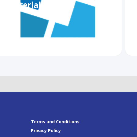
Ministerial Summit
R
G
Terms and Conditions
Privacy Policy