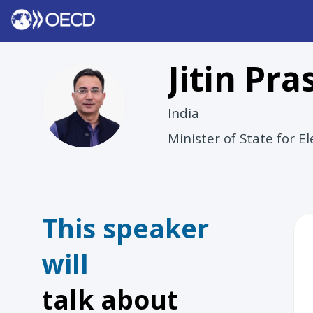
Jitin
Pra
JP
India
Minister of State for 
This speaker
will
talk about