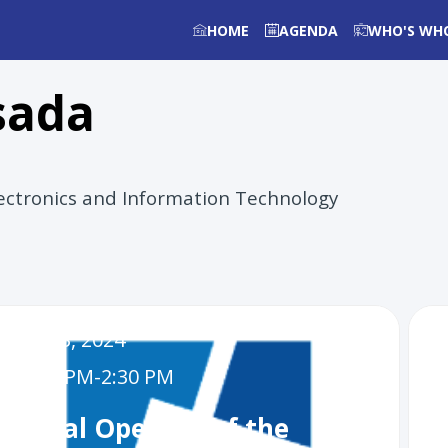
HOME
AGENDA
WHO'S WH
sada
Electronics and Information Technology
Dec 3, 2024
1:30 PM
-
2:30 PM
Official Opening of the
U