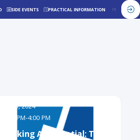
O
SIDE EVENTS
PRACTICAL INFORMATION
FR
EN
Dec 3, 2024
3:00 PM
-
4:00 PM
nlocking AI Potential: The