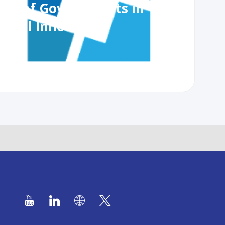
ole of Governments in
lobal Innovation