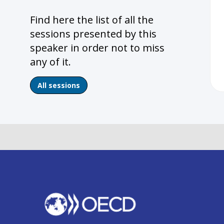
Find here the list of all the
sessions presented by this
speaker in order not to miss
any of it.
All sessions