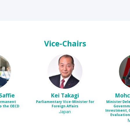
Vice-Chairs
KT
Saffie
Kei
Takagi
Mohc
ermanent
Parliamentary Vice-Minister for
Minister Del
o the OECD
Foreign Affairs
Governme
Investment, 
Japan
Evaluation 