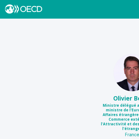
OB
Olivier
B
Ministre délégué 
ministre de l'Eur
Affaires étrangèr
Commerce extér
l'Attractivité et de
l'étrang
Franc