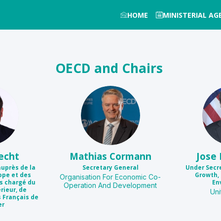
HOME
MINISTERIAL A
OECD and Chairs
MC
echt
Mathias
Cormann
Jose
auprès de la
Secretary General
Under Secr
ope et des
Growth, 
Organisation For Economic Co-
es chargé du
En
Operation And Development
ieur, de
Uni
s Français de
er
e