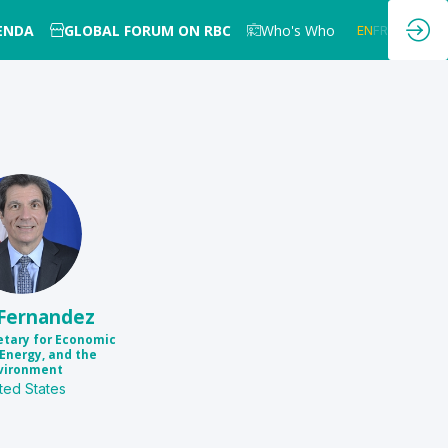
GENDA
GLOBAL FORUM ON RBC
Who's Who
EN
FR
JF
Fernandez
etary for Economic
Energy, and the
vironment
ted States