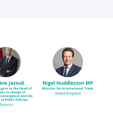
MJ
NHM
ine
Jazouli
Nigel
Huddleston MP
egate to the Head of
Minister for International Trade
nt in charge of
United Kingdom
Convergence and the
of Public Policies.
Morocco