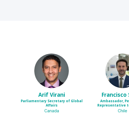
AV
FS
Arif
Virani
Francisco
Parliamentary Secretary of Global
Ambassador, P
Affairs
Representative t
Canada
Chile