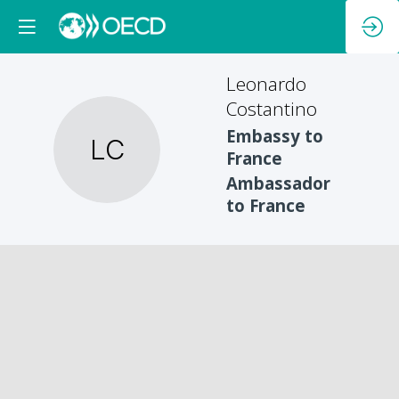
Leonardo
Costantino
Embassy to
LC
France
Ambassador
to France