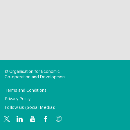
© Organisation for Economic
Co-operation and Development
Terms and Conditions
Privacy Policy
Follow us (Social Media):