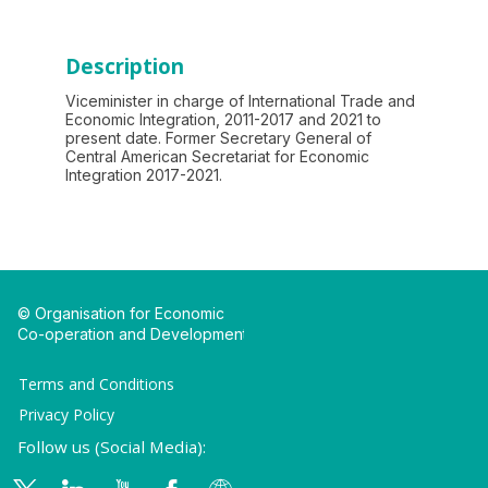
Description
Viceminister in charge of International Trade and
Economic Integration, 2011-2017 and 2021 to
present date. Former Secretary General of
Central American Secretariat for Economic
Integration 2017-2021.
© Organisation for Economic
Co-operation and Development
Terms and Conditions
Privacy Policy
Follow us (Social Media):