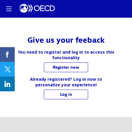
Give us your feeback
You need to register and log in to access this
functionality
Register now
Already registered? Log in now to
personalize your experience!
Log in