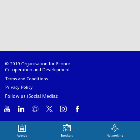
© 2019 Organisation for Economic
Co-operation and Development
Terms and Conditions
Privacy Policy
Follow us (Social Media):
Agenda
Speakers
Networking