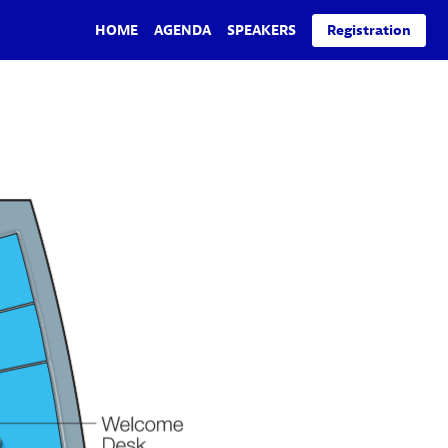
HOME
AGENDA
SPEAKERS
Registration