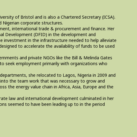
ersity of Bristol and is also a Chartered Secretary (ICSA).
nd Nigerian corporate structures.
pment, international trade & procurement and finance. Her
ional Development (DFID) in the development and
e investment in the infrastructure needed to help alleviate
designed to accelerate the availability of funds to be used
vernments and private NGOs like the Bill & Melinda Gates
n to seek employment primarily with organizations who
departments, she relocated to Lagos, Nigeria in 2009 and
y into the team work that was necessary to grow and
oss the energy value chain in Africa, Asia, Europe and the
rate law and international development culminated in her
sions seemed to have been leading up to in the period