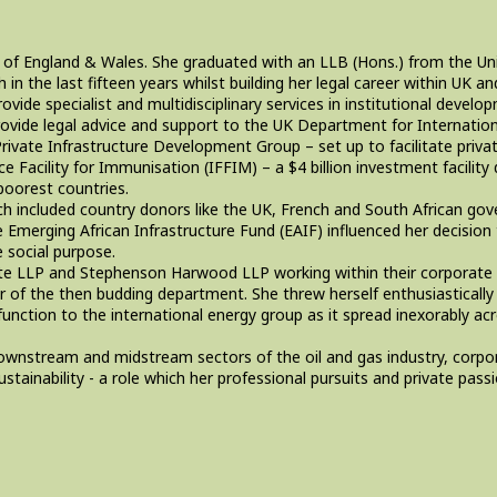
y of England & Wales. She graduated with an LLB (Hons.) from the Univ
n the last fifteen years whilst building her legal career within UK a
de specialist and multidisciplinary services in institutional develo
 provide legal advice and support to the UK Department for Internat
rivate Infrastructure Development Group – set up to facilitate privat
e Facility for Immunisation (IFFIM) – a $4 billion investment facility 
poorest countries.
ich included country donors like the UK, French and South African go
 Emerging African Infrastructure Fund (EAIF) influenced her decisio
e social purpose.
pte LLP and Stephenson Harwood LLP working within their corporate 
 of the then budding department. She threw herself enthusiasticall
function to the international energy group as it spread inexorably acr
downstream and midstream sectors of the oil and gas industry, corpo
tainability - a role which her professional pursuits and private pas