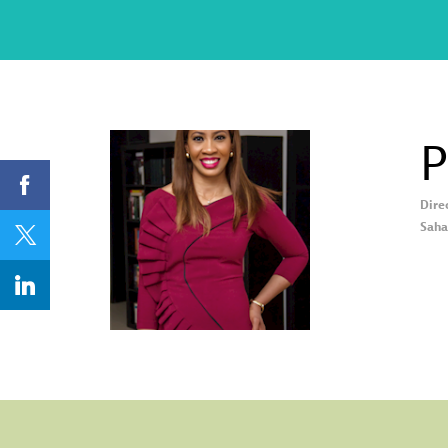
P
Dire
PU
Saha