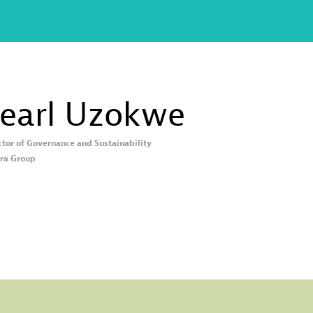
earl
Uzokwe
ctor of Governance and Sustainability
ra Group