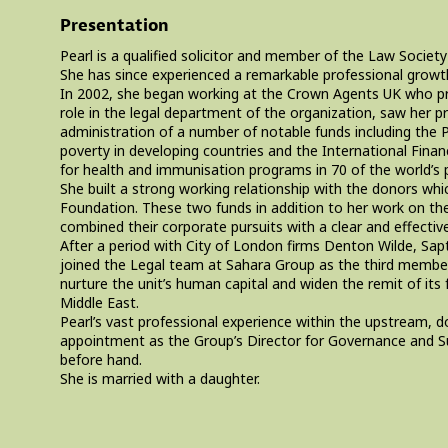
Presentation
Pearl is a qualified solicitor and member of the Law Societ
She has since experienced a remarkable professional growth i
In 2002, she began working at the Crown Agents UK who provi
role in the legal department of the organization, saw her
administration of a number of notable funds including the P
poverty in developing countries and the International Financ
for health and immunisation programs in 70 of the world’s 
She built a strong working relationship with the donors wh
Foundation. These two funds in addition to her work on the
combined their corporate pursuits with a clear and effectiv
After a period with City of London firms Denton Wilde, Sa
joined the Legal team at Sahara Group as the third member
nurture the unit’s human capital and widen the remit of its 
Middle East.
Pearl’s vast professional experience within the upstream, 
appointment as the Group’s Director for Governance and Sus
before hand.