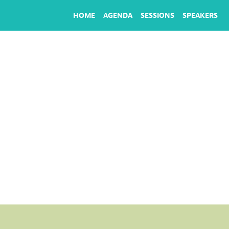
HOME
AGENDA
SESSIONS
SPEAKERS