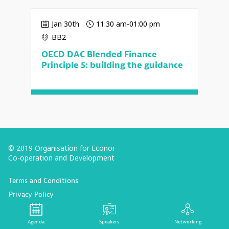
Jan 30th
11:30 am
-
01:00 pm
BB2
OECD DAC Blended Finance
Principle 5: building the guidance
© 2019 Organisation for Economic
Co-operation and Development
Terms and Conditions
Privacy Policy
Follow us (Social Media):
Agenda
Speakers
Networking