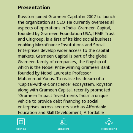
Presentation
Royston joined Grameen Capital in 2007 to launch
the organization as CEO. He currently oversees all
aspects of operations in India. Grameen Capital,
founded by Grameen Foundation USA, IFMR Trust
and Citigroup, is a first of its kind social business
enabling Microfinance Institutions and Social
Enterprises develop wider access to the capital
markets. Grameen Capital is part of the global
Grameen family of companies, the flagship of
which is the Nobel Prize-winning Grameen Bank
founded by Nobel Laureate Professor
Muhammad Yunus. To realise his dream of a
“Capital-with-a-Conscience” ecosystem, Royston
along with Grameen Capital, recently promoted
“Grameen Impact Investments India” a unique
vehicle to provide debt financing to social
enterprises across sectors such as Affordable
Education and Skill Development, Affordable
Healthcare, Clean energy & Innovation,
Agriculture, Financial Inclusion and Livelihoods.
Agenda
Speakers
Networking