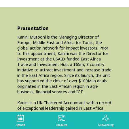
Presentation
Kanini Mutooni is the Managing Director of
Europe, Middle East and Africa for Toniic, the
global action network for impact investors. Prior
to this appointment, Kanini was the Director for
Investment at the USAID-funded East Africa
Trade and Investment Hub, a $65m, 8 country
initiative to attract investment and increase trade
in the East Africa region. Since its launch, the unit
has supported the close of over $100M in deals
originated in the East African region in agri-
business, financial services and ICT.
Kanini is a UK Chartered Accountant with a record
of exceptional leadership gained in East Africa,
Europe and the United States. She has excellent
entrepreneurial credential, having set up the first
UK platform for SME lending that successfully
Agenda
Speakers
Networking