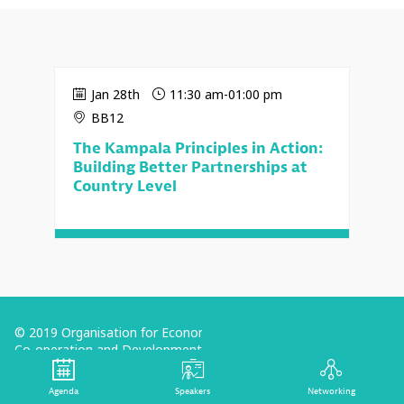
Jan 28th
11:30 am
-
01:00 pm
BB12
The Kampala Principles in Action:
Building Better Partnerships at
Country Level
© 2019 Organisation for Economic
Co-operation and Development
Terms and Conditions
Agenda
Speakers
Networking