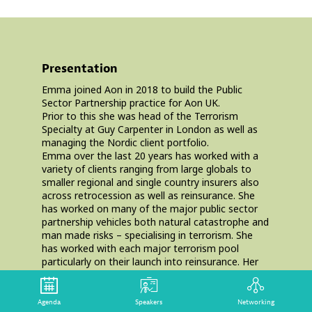
Presentation
Emma joined Aon in 2018 to build the Public
Sector Partnership practice for Aon UK.
Prior to this she was head of the Terrorism
Specialty at Guy Carpenter in London as well as
managing the Nordic client portfolio.
Emma over the last 20 years has worked with a
variety of clients ranging from large globals to
smaller regional and single country insurers also
across retrocession as well as reinsurance. She
has worked on many of the major public sector
partnership vehicles both natural catastrophe and
man made risks – specialising in terrorism. She
has worked with each major terrorism pool
particularly on their launch into reinsurance. Her
most recent involvement was the launch of Pool
Re’s retrocession.
She spent 15 years at Guy Carpenter after joining
Agenda
Speakers
Networking