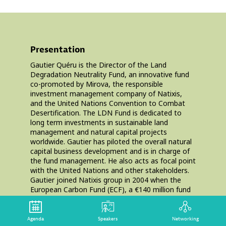
Presentation
Gautier Quéru is the Director of the Land
Degradation Neutrality Fund, an innovative fund
co-promoted by Mirova, the responsible
investment management company of Natixis,
and the United Nations Convention to Combat
Desertification. The LDN Fund is dedicated to
long term investments in sustainable land
management and natural capital projects
worldwide. Gautier has piloted the overall natural
capital business development and is in charge of
the fund management. He also acts as focal point
with the United Nations and other stakeholders.
Gautier joined Natixis group in 2004 when the
European Carbon Fund (ECF), a €140 million fund
dedicated to projects to reduce CO2 emissions
and international carbon markets, was launched.
From 2004 to 2013, Gautier acted successively as
Agenda
Speakers
Networking