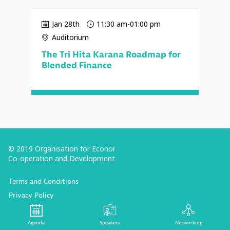
Jan 28th
11:30 am
-
01:00 pm
Auditorium
The Tri Hita Karana Roadmap for
Blended Finance
© 2019 Organisation for Economic
Co-operation and Development
Terms and Conditions
Privacy Policy
Follow us (Social Media):
Agenda
Speakers
Networking