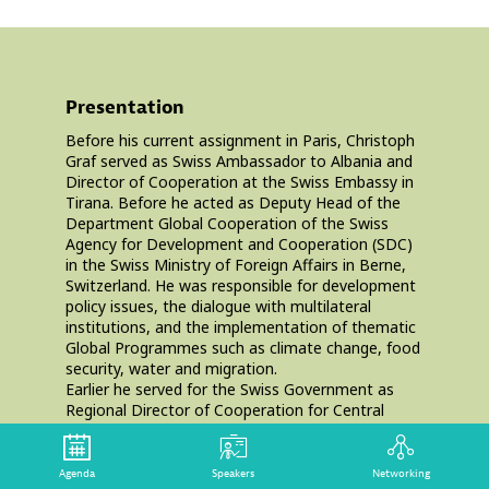
Presentation
Before his current assignment in Paris, Christoph
Graf served as Swiss Ambassador to Albania and
Director of Cooperation at the Swiss Embassy in
Tirana. Before he acted as Deputy Head of the
Department Global Cooperation of the Swiss
Agency for Development and Cooperation (SDC)
in the Swiss Ministry of Foreign Affairs in Berne,
Switzerland. He was responsible for development
policy issues, the dialogue with multilateral
institutions, and the implementation of thematic
Global Programmes such as climate change, food
security, water and migration.
Earlier he served for the Swiss Government as
Regional Director of Cooperation for Central
America in Nicaragua. Then he headed the
Evaluation and Controlling Unit of SDC, and
directed the South Asia Division in Berne, in
Agenda
Speakers
Networking