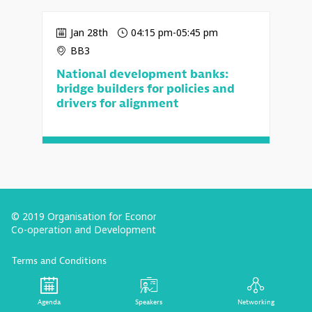
Jan 28th
04:15 pm
-
05:45 pm
BB3
National development banks:
bridge builders for policies and
drivers for alignment
© 2019 Organisation for Economic
Co-operation and Development
Terms and Conditions
Privacy Policy
Follow us (Social Media):
Agenda
Speakers
Networking