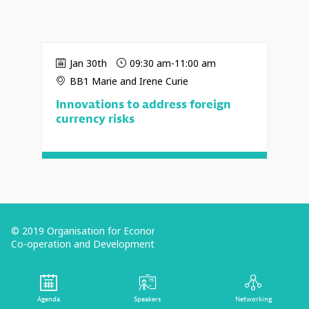
Jan 30th
09:30 am
-
11:00 am
BB1 Marie and Irene Curie
Innovations to address foreign
currency risks
© 2019 Organisation for Economic
Co-operation and Development
Terms and Conditions
Privacy Policy
Agenda
Speakers
Networking