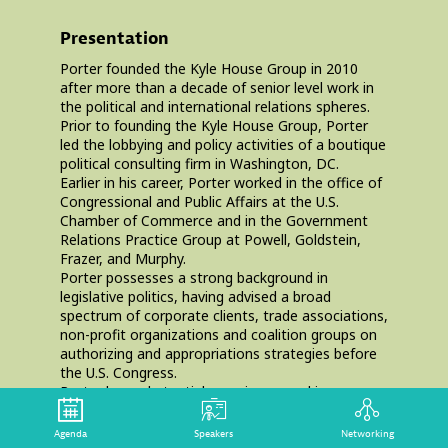
Presentation
Porter founded the Kyle House Group in 2010
after more than a decade of senior level work in
the political and international relations spheres.
Prior to founding the Kyle House Group, Porter
led the lobbying and policy activities of a boutique
political consulting firm in Washington, DC.
Earlier in his career, Porter worked in the office of
Congressional and Public Affairs at the U.S.
Chamber of Commerce and in the Government
Relations Practice Group at Powell, Goldstein,
Frazer, and Murphy.
Porter possesses a strong background in
legislative politics, having advised a broad
spectrum of corporate clients, trade associations,
non-profit organizations and coalition groups on
authorizing and appropriations strategies before
the U.S. Congress.
Porter has substantial experience working on
global development and health issues. Porter has
represented several high-profile foundations,
Agenda
Speakers
Networking