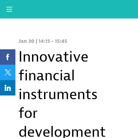
Jan 30
|
14:15
-
15:45
Innovative
financial
instruments
for
development