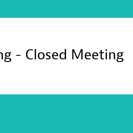
g - Closed Meeting