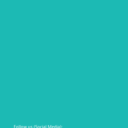
Follow us (Social Media):