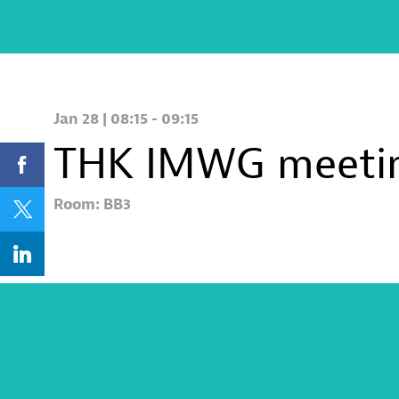
Jan 28
|
08:15
-
09:15
THK IMWG meetin
Room:
BB3