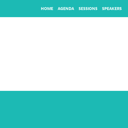
HOME
AGENDA
SESSIONS
SPEAKERS