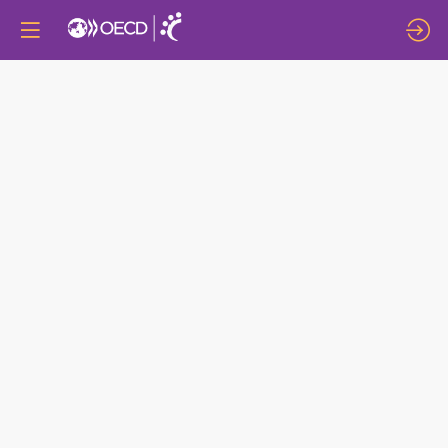
CONVERSATION
ON
“BUILDING
MORE
INCLUSIVE
LABOUR
MARKETS:
FROM