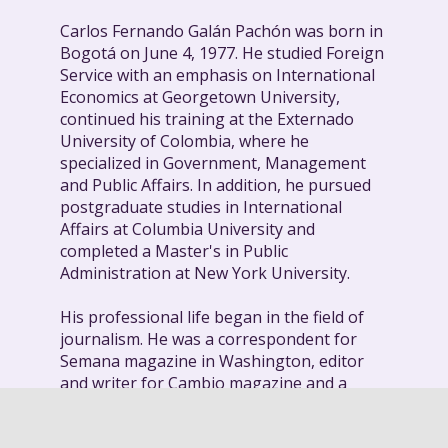
Carlos Fernando Galán Pachón was born in
Bogotá on June 4, 1977. He studied Foreign
Service with an emphasis on International
Economics at Georgetown University,
continued his training at the Externado
University of Colombia, where he
specialized in Government, Management
and Public Affairs. In addition, he pursued
postgraduate studies in International
Affairs at Columbia University and
completed a Master's in Public
Administration at New York University.
His professional life began in the field of
journalism. He was a correspondent for
Semana magazine in Washington, editor
and writer for Cambio magazine and a
journalist at El Tiempo. His journalistic
work was recognized in 2007 with the