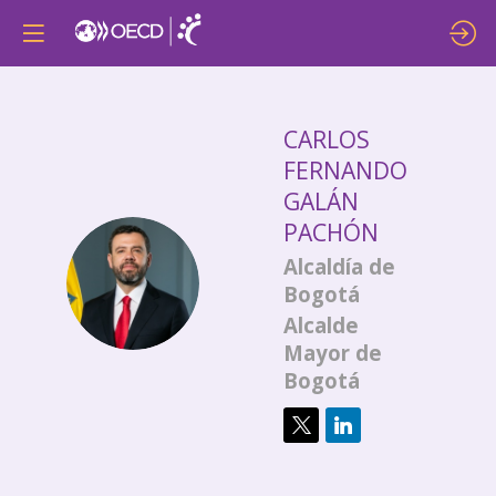
CARLOS
FERNANDO
GALÁN
PACHÓN
Alcaldía de
CFGP
Bogotá
Alcalde
Mayor de
Bogotá