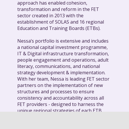
approach has enabled cohesion,
transformation and reform in the FET
sector created in 2013 with the
establishment of SOLAS and 16 regional
Education and Training Boards (ETBs).
Nessa’s portfolio is extensive and includes
a national capital investment programme,
IT & Digital infrastructure transformation,
people engagement and operations, adult
literacy, communications, and national
strategy development & implementation.
With her team, Nessa is leading FET sector
partners on the implementation of new
structures and processes to ensure
consistency and accountability across all
FET providers - designed to harness the
unique regional strategies of each ETB.
This collaborative approach is supporting
the delivery on national targets including