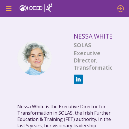
NESSA
WHITE
SOLAS
Executive
NW
Director,
Transformation
Nessa White is the Executive Director for
Transformation in SOLAS, the Irish Further
Education & Training (FET) authority. In the
last 5 years, her visionary leadership