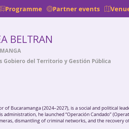
Programme
Partner events
Venue
EA
BELTRAN
AMANGA
 Gobiero del Territorio y Gestión Pública
r of Bucaramanga (2024–2027), is a social and political lea
of his administration, he launched “Operación Candado” (Oper
meras, dismantling of criminal networks, and the recovery of