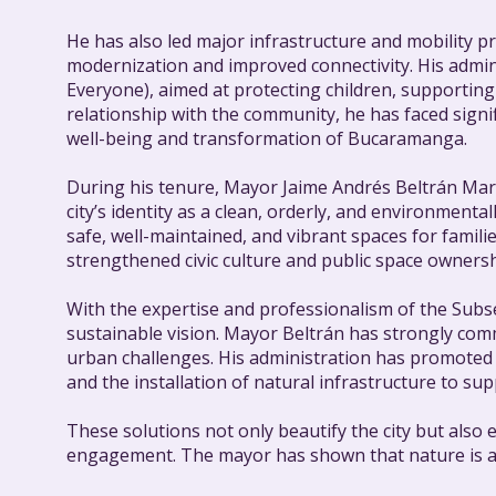
He has also led major infrastructure and mobility
modernization and improved connectivity. His adm
Everyone), aimed at protecting children, supporting 
relationship with the community, he has faced sign
well-being and transformation of Bucaramanga.
During his tenure, Mayor Jaime Andrés Beltrán Mart
city’s identity as a clean, orderly, and environment
safe, well-maintained, and vibrant spaces for famili
strengthened civic culture and public space ownershi
With the expertise and professionalism of the Subse
sustainable vision. Mayor Beltrán has strongly co
urban challenges. His administration has promoted 
and the installation of natural infrastructure to su
These solutions not only beautify the city but also 
engagement. The mayor has shown that nature is a s