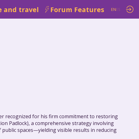
 and travel
Forum Features
EN
ES
der recognized for his firm commitment to restoring
ation Padlock), a comprehensive strategy involving
 public spaces—yielding visible results in reducing