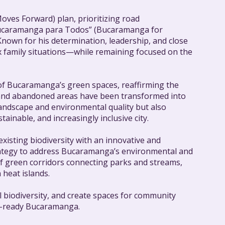
ves Forward) plan, prioritizing road
“Bucaramanga para Todos” (Bucaramanga for
 Known for his determination, leadership, and close
x family situations—while remaining focused on the
 of Bucaramanga’s green spaces, reaffirming the
ers, and abandoned areas have been transformed into
 landscape and environmental quality but also
inable, and increasingly inclusive city.
xisting biodiversity with an innovative and
trategy to address Bucaramanga’s environmental and
of green corridors connecting parks and streams,
 heat islands.
l biodiversity, and create spaces for community
re-ready Bucaramanga.