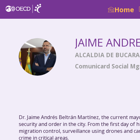
Home
JAIME ANDR
JAB
ALCALDIA DE BUCAR
Comunicard Social Mgs
Dr. Jaime Andrés Beltrán Martínez, the current mayo
security and order in the city. From the first day 
migration control, surveillance using drones and ca
crime in critical areas.