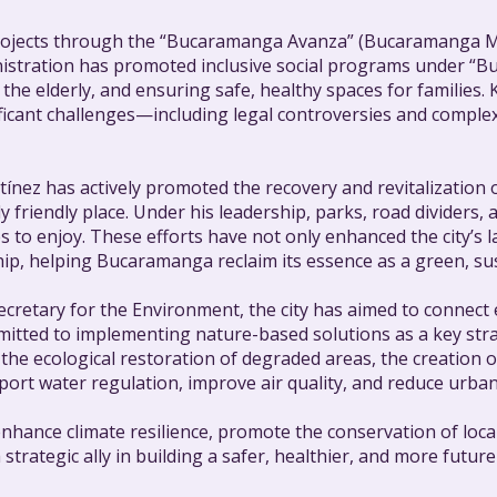
 projects through the “Bucaramanga Avanza” (Bucaramanga Mo
inistration has promoted inclusive social programs under 
the elderly, and ensuring safe, healthy spaces for families.
ificant challenges—including legal controversies and comple
ínez has actively promoted the recovery and revitalization
ally friendly place. Under his leadership, parks, road divid
es to enjoy. These efforts have not only enhanced the city’s
p, helping Bucaramanga reclaim its essence as a green, susta
cretary for the Environment, the city has aimed to connect e
mmitted to implementing nature-based solutions as a key s
the ecological restoration of degraded areas, the creation 
pport water regulation, improve air quality, and reduce urban
enhance climate resilience, promote the conservation of loca
trategic ally in building a safer, healthier, and more futu