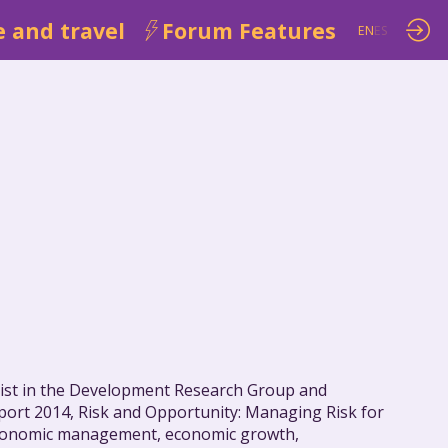
 and travel
Forum Features
EN
ES
mist in the Development Research Group and
port 2014, Risk and Opportunity: Managing Risk for
oeconomic management, economic growth,