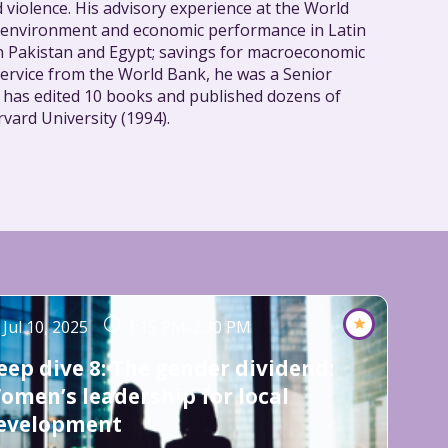
nd violence. His advisory experience at the World
ss environment and economic performance in Latin
 in Pakistan and Egypt; savings for macroeconomic
service from the World Bank, he was a Senior
n has edited 10 books and published dozens of
vard University (1994).
Jul 10, 2025
1:15 PM
-
2:30 PM
eep dive 8: The gender dividend:
omen’s leadership for local
evelopment