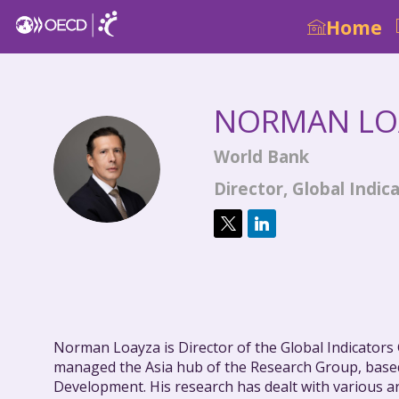
Home
NORMAN
LO
World Bank
NL
Director, Global Ind
Norman Loayza is Director of the Global Indicator
managed the Asia hub of the Research Group, based
Development. His research has dealt with various