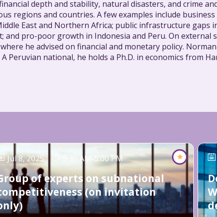
 financial depth and stability, natural disasters, and crime a
rious regions and countries. A few examples include busine
iddle East and Northern Africa; public infrastructure gaps
pt; and pro-poor growth in Indonesia and Peru. On external 
, where he advised on financial and monetary policy. Norma
 A Peruvian national, he holds a Ph.D. in economics from Har
Jul 8, 2025
9:30 AM
-
5:00 PM
Group of experts on subnational
D
competitiveness (on invitation
W
only)
d