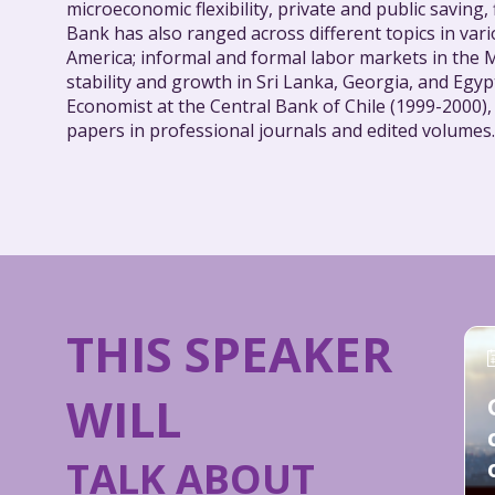
microeconomic flexibility, private and public saving,
Bank has also ranged across different topics in va
America; informal and formal labor markets in the M
stability and growth in Sri Lanka, Georgia, and Egy
Economist at the Central Bank of Chile (1999-2000)
papers in professional journals and edited volumes.
THIS SPEAKER
WILL
TALK ABOUT