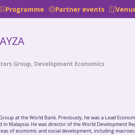
Programme
Partner events
Venue
AYZA
icators Group, Development Economics
s Group at the World Bank. Previously, he was a Lead Econo
 in Malaysia. He was director of the World Development Re
 areas of economic and social development, including macr