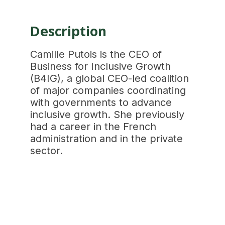
Description
Camille Putois is the CEO of
Business for Inclusive Growth
(B4IG), a global CEO-led coalition
of major companies coordinating
with governments to advance
inclusive growth. She previously
had a career in the French
administration and in the private