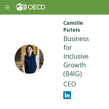
Camille
Putois
Business
for
Inclusive
CP
Growth
(B4IG)
CEO