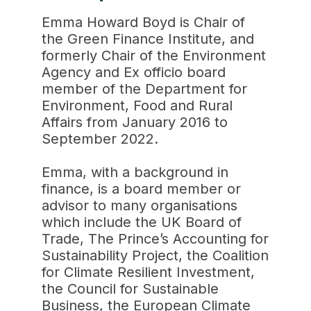
Emma Howard Boyd is Chair of
the Green Finance Institute, and
formerly Chair of the Environment
Agency and Ex officio board
member of the Department for
Environment, Food and Rural
Affairs from January 2016 to
September 2022.
Emma, with a background in
finance, is a board member or
advisor to many organisations
which include the UK Board of
Trade, The Prince’s Accounting for
Sustainability Project, the Coalition
for Climate Resilient Investment,
the Council for Sustainable
Business, the European Climate