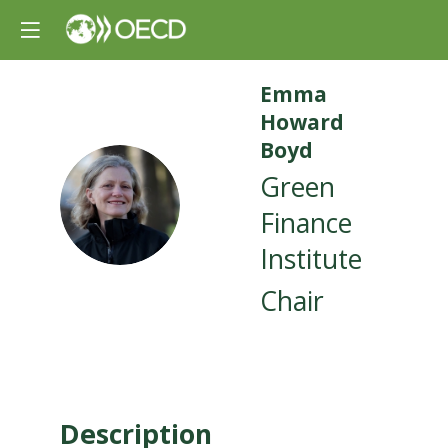
Emma
Howard
Boyd
Green
EHB
Finance
Institute
Chair
Description