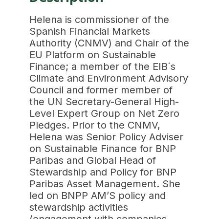
Helena is commissioner of the
Spanish Financial Markets
Authority (CNMV) and Chair of the
EU Platform on Sustainable
Finance; a member of the EIB´s
Climate and Environment Advisory
Council and former member of
the UN Secretary-General High-
Level Expert Group on Net Zero
Pledges. Prior to the CNMV,
Helena was Senior Policy Adviser
on Sustainable Finance for BNP
Paribas and Global Head of
Stewardship and Policy for BNP
Paribas Asset Management. She
led on BNPP AM’S policy and
stewardship activities
(engagement with companies,