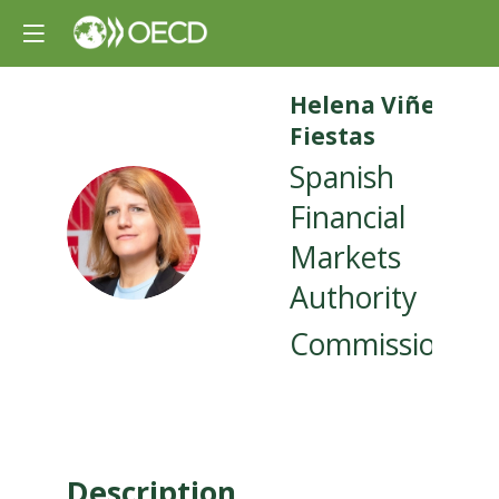
Helena
Viñes
Fiestas
Spanish
Financial
HVF
Markets
Authority
Commissioner
Description