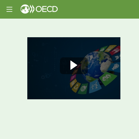
Opening
and
High-
Level
Plenary:
Biodiversity-