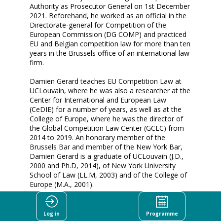
Authority as Prosecutor General on 1st December
2021. Beforehand, he worked as an official in the
Directorate-general for Competition of the
European Commission (DG COMP) and practiced
EU and Belgian competition law for more than ten
years in the Brussels office of an international law
firm.
Damien Gerard teaches EU Competition Law at
UCLouvain, where he was also a researcher at the
Center for International and European Law
(CeDIE) for a number of years, as well as at the
College of Europe, where he was the director of
the Global Competition Law Center (GCLC) from
2014 to 2019. An honorary member of the
Brussels Bar and member of the New York Bar,
Damien Gerard is a graduate of UCLouvain (J.D.,
2000 and Ph.D, 2014), of New York University
School of Law (LL.M, 2003) and of the College of
Europe (M.A., 2001).
He also attended Harvard Law School as
Fulbright-Schuman Visiting Research Scholar
Log in
Programme