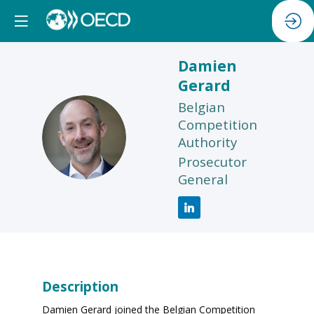
Damien
Gerard
Belgian
Competition
DG
Authority
Prosecutor
General
Description
Damien Gerard joined the Belgian Competition