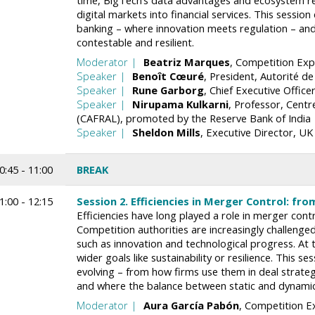
time, BigTech’s data advantages and ecosystem r
digital markets into financial services. This sessi
banking – where innovation meets regulation – an
contestable and resilient.
Moderator
Beatriz
Marques
Competition Expe
Speaker
Benoît
Cœuré
President
Autorité de
Speaker
Rune
Garborg
Chief Executive Office
Speaker
Nirupama
Kulkarni
Professor
Centr
(CAFRAL), promoted by the Reserve Bank of India
Speaker
Sheldon
Mills
Executive Director
UK 
0:45 - 11:00
BREAK
1:00 - 12:15
Session 2. Efficiencies in Merger Control: fr
Efficiencies have long played a role in merger cont
Competition authorities are increasingly challenge
such as innovation and technological progress. At 
wider goals like sustainability or resilience. This se
evolving – from how firms use them in deal strate
and where the balance between static and dynamic
Moderator
Aura
García Pabón
Competition Ex