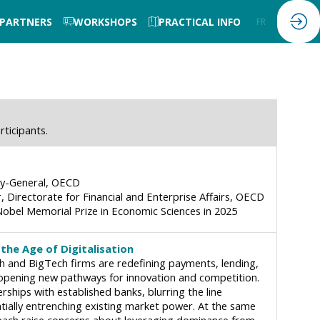
 PARTNERS
WORKSHOPS
PRACTICAL INFO
FR
EN
rticipants.
y-General
OECD
, Directorate for Financial and Enterprise Affairs
OECD
obel Memorial Prize in Economic Sciences in 2025
the Age of Digitalisation
ech and BigTech firms are redefining payments, lending,
 opening new pathways for innovation and competition.
hips with established banks, blurring the line
ially entrenching existing market power. At the same