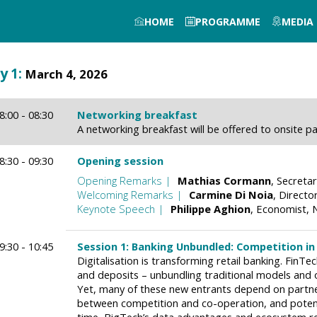
HOME
PROGRAMME
MEDIA
y
1
:
March 4, 2026
8:00 - 08:30
Networking breakfast
A networking breakfast will be offered to onsite pa
8:30 - 09:30
Opening session
Opening Remarks
Mathias
Cormann
Secretar
Welcoming Remarks
Carmine
Di Noia
Director
Keynote Speech
Philippe
Aghion
Economist
N
9:30 - 10:45
Session 1: Banking Unbundled: Competition in 
Digitalisation is transforming retail banking. FinT
and deposits – unbundling traditional models and
Yet, many of these new entrants depend on partners
between competition and co-operation, and potent