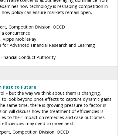
each raise concerns about leveraging dominance from
on examines how technology is reshaping competition in
d how policy can ensure markets remain open,
rt, Competition Division
OECD
 la concurrence
r
Vipps MobilePay
e for Advanced Financial Research and Learning
Financial Conduct Authority
om Past to Future
rol – but the way we think about them is changing.
d to look beyond price effects to capture dynamic gains
the same time, there is growing pressure to factor in
ssion will discuss how the treatment of efficiencies is
gies to their impact on remedies and case outcomes –
 efficiencies may need to move next.
pert, Competition Division
OECD