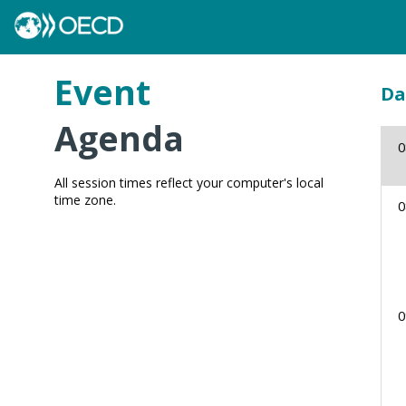
Event
Da
Agenda
0
All session times reflect your computer's local
time zone.
0
0