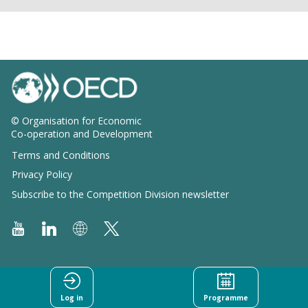
© Organisation for Economic
Co-operation and Development
Terms and Conditions
Privacy Policy
Subscribe to the Competition Division newsletter
Log in
Programme