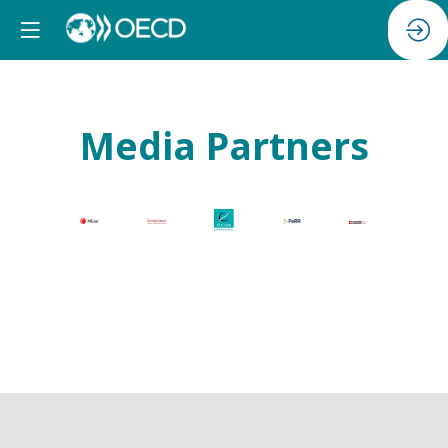
Media Partners