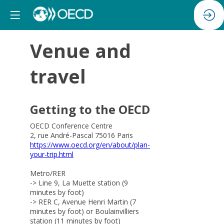
Venue and
travel
Getting to the OECD
OECD Conference Centre
2, rue André-Pascal 75016 Paris
https://www.oecd.org/en/about/plan-
your-trip.html
Metro/RER
-> Line 9, La Muette station (9
minutes by foot)
-> RER C, Avenue Henri Martin (7
minutes by foot) or Boulainvilliers
station (11 minutes by foot)