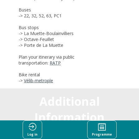
Buses
-> 22, 32, 52, 63, PC1
Bus stops
-> L
a Muette-Boulainvilliers
-> Octave-Feuillet
-> Porte de La Muette
Plan your itinerary via public
transportation:
RATP
Bike rental
->
Vélib-metrople
Additional
Information
Log in
Programme