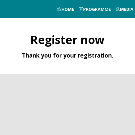
HOME
PROGRAMME
MEDIA
Register now
Thank you for your registration.