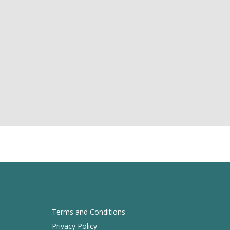
Terms and Conditions
Privacy Policy