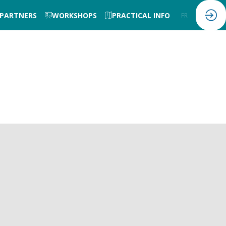
 PARTNERS
WORKSHOPS
PRACTICAL INFO
FR
EN