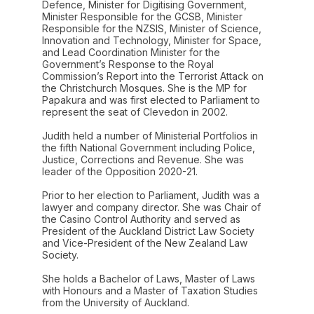
Defence, Minister for Digitising Government,
Minister Responsible for the GCSB, Minister
Responsible for the NZSIS, Minister of Science,
Innovation and Technology, Minister for Space,
and Lead Coordination Minister for the
Government’s Response to the Royal
Commission’s Report into the Terrorist Attack on
the Christchurch Mosques. She is the MP for
Papakura and was first elected to Parliament to
represent the seat of Clevedon in 2002.
Judith held a number of Ministerial Portfolios in
the fifth National Government including Police,
Justice, Corrections and Revenue. She was
leader of the Opposition 2020-21.
Prior to her election to Parliament, Judith was a
lawyer and company director. She was Chair of
the Casino Control Authority and served as
President of the Auckland District Law Society
and Vice-President of the New Zealand Law
Society.
She holds a Bachelor of Laws, Master of Laws
with Honours and a Master of Taxation Studies
from the University of Auckland.