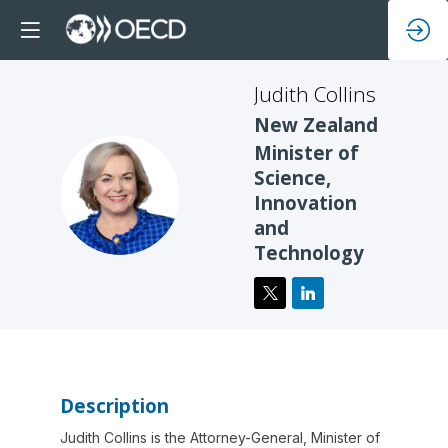
Judith
Collins
New Zealand
Minister of
Science,
JC
Innovation
and
Technology
Description
Judith Collins is the Attorney-General, Minister of