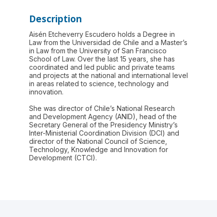
Description
Aisén Etcheverry Escudero holds a Degree in
Law from the Universidad de Chile and a Master’s
in Law from the University of San Francisco
School of Law. Over the last 15 years, she has
coordinated and led public and private teams
and projects at the national and international level
in areas related to science, technology and
innovation.
She was director of Chile’s National Research
and Development Agency (ANID), head of the
Secretary General of the Presidency Ministry’s
Inter-Ministerial Coordination Division (DCI) and
director of the National Council of Science,
Technology, Knowledge and Innovation for
Development (CTCI).