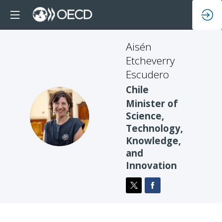
Aisén
Etcheverry
Escudero
Chile
Minister of
AEE
Science,
Technology,
Knowledge,
and
Innovation