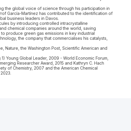
 the global voice of science through his participation in
f García-Martínez has contributed to the identification of
bal business leaders in Davos.
les by introducing controlled intracrystalline
s and chemical companies around the world, saving
o produce green gas emissions in key industrial
hnology, the company that commercialises his catalysts,
ce, Nature, the Washington Post, Scientific American and
ng 1) Young Global Leader, 2009 - World Economic Forum,
 Emerging Researcher Award, 2015 and Kathryn C. Hach
ciety of Chemistry, 2007 and the American Chemical