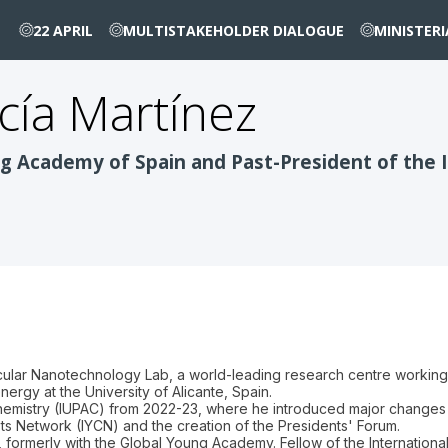
22 APRIL
MULTISTAKEHOLDER DIALOGUE
MINISTER
cía Martínez
g Academy of Spain and Past-President of the I
cular Nanotechnology Lab, a world-leading research centre working 
nergy at the University of Alicante, Spain.
Chemistry (IUPAC) from 2022-23, where he introduced major changes s
sts Network (IYCN) and the creation of the Presidents' Forum.
formerly with the Global Young Academy. Fellow of the Internationa