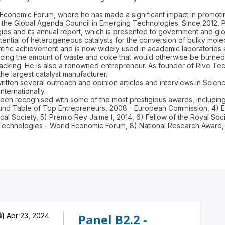
Economic Forum, where he has made a significant impact in promoting
he Global Agenda Council in Emerging Technologies. Since 2012, Pro
 and its annual report, which is presented to government and glo
ntial of heterogeneous catalysts for the conversion of bulky molecu
entific achievement and is now widely used in academic laboratorie
ing the amount of waste and coke that would otherwise be burned t
acking. He is also a renowned entrepreneur. As founder of Rive Tec
the largest catalyst manufacturer.
itten several outreach and opinion articles and interviews in Scien
nternationally.
 been recognised with some of the most prestigious awards, includi
Round Table of Top Entrepreneurs, 2008 - European Commission, 4)
al Society, 5) Premio Rey Jaime I, 2014, 6) Fellow of the Royal So
Apr 23, 2024
Panel B2.2 -