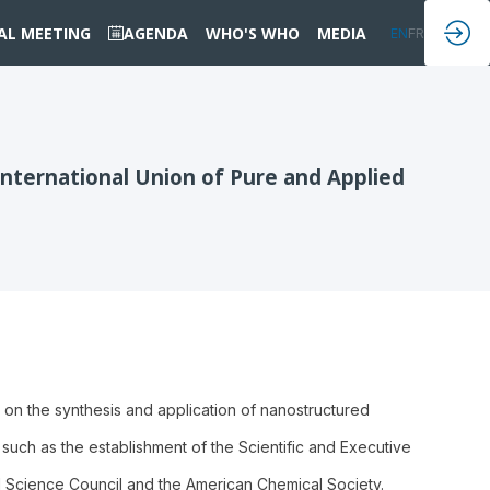
IAL MEETING
AGENDA
WHO'S WHO
MEDIA
EN
FR
nternational Union of Pure and Applied
on the synthesis and application of nanostructured
uch as the establishment of the Scientific and Executive
l Science Council and the American Chemical Society.