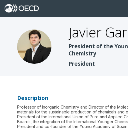
Javier
Gar
JGM
President of the Youn
Chemistry
President
Description
Professor of Inorganic Chemistry and Director of the Mole
materials for the sustainable production of chemicals and e
President of the International Union of Pure and Applied 
Boards, the integration of the International Younger Chemi
President and co-founder of the Young Academy of Spain, 