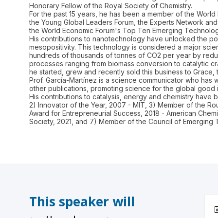
Honorary Fellow of the Royal Society of Chemistry.
For the past 15 years, he has been a member of the World 
the Young Global Leaders Forum, the Experts Network and t
the World Economic Forum's Top Ten Emerging Technologies
His contributions to nanotechnology have unlocked the pote
mesopositivity. This technology is considered a major sci
hundreds of thousands of tonnes of CO2 per year by reduc
processes ranging from biomass conversion to catalytic cr
he started, grew and recently sold this business to Grace, 
Prof. García-Martínez is a science communicator who has wr
other publications, promoting science for the global good i
His contributions to catalysis, energy and chemistry have
2) Innovator of the Year, 2007 - MIT, 3) Member of the 
Award for Entrepreneurial Success, 2018 - American Chemic
This speaker will