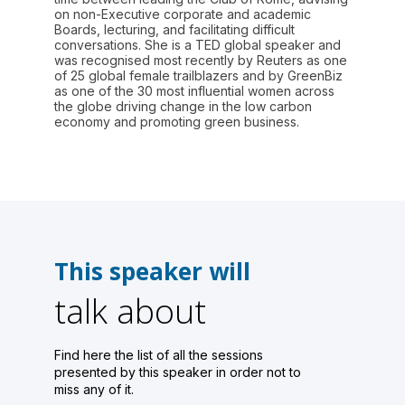
on non-Executive corporate and academic
Boards, lecturing, and facilitating difficult
conversations. She is a TED global speaker and
was recognised most recently by Reuters as one
of 25 global female trailblazers and by GreenBiz
as one of the 30 most influential women across
the globe driving change in the low carbon
economy and promoting green business.
This speaker will
talk about
Find here the list of all the sessions
presented by this speaker in order not to
miss any of it.