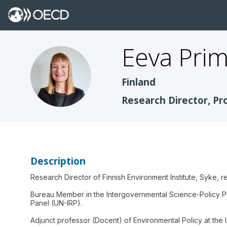
Eeva
Pri
EP
Finland
Research Director, Pr
Description
Research Director of Finnish Environment Institute, Syke, re
Bureau Member in the Intergovernmental Science-Policy Pl
Panel (UN-IRP).
Adjunct professor (Docent) of Environmental Policy at the U