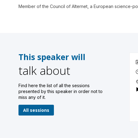
Member of the Council of Alternet, a European science-pol
This speaker will
talk about
Find here the list of all the sessions
presented by this speaker in order not to
miss any of it.
All sessions