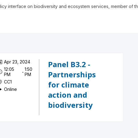
icy interface on biodiversity and ecosystem services, member of the
Apr 23, 2024
Panel B3.2 -
12:05
1:50
 - 
Partnerships
PM
PM
CC1
for climate
Online
action and
biodiversity