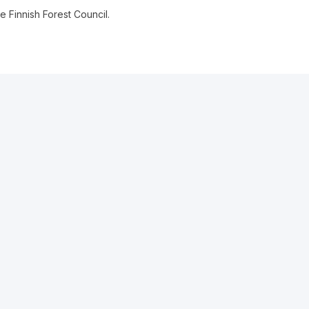
 Finnish Forest Council.