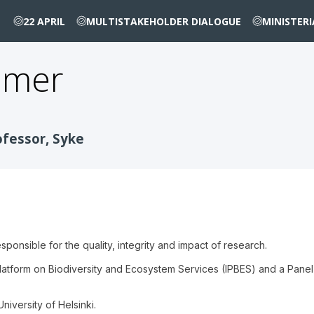
22 APRIL
MULTISTAKEHOLDER DIALOGUE
MINISTER
mmer
ofessor, Syke
sponsible for the quality, integrity and impact of research.
atform on Biodiversity and Ecosystem Services (IPBES) and a Panel
niversity of Helsinki.