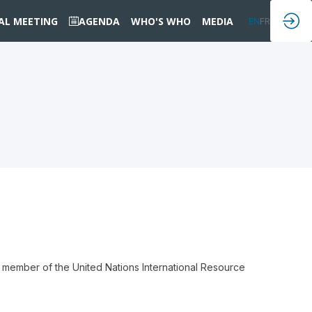
IAL MEETING
AGENDA
WHO'S WHO
MEDIA
EN
FR
 member of the United Nations International Resource