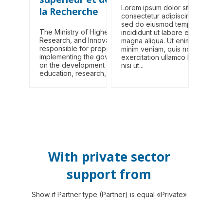
Lorem ipsum dolor sit amet,
la Recherche
consectetur adipiscing elit,
sed do eiusmod tempor
The Ministry of Higher Education,
incididunt ut labore et dolore
Research, and Innovation (MESRI) is
magna aliqua. Ut enim ad
responsible for preparing and
minim veniam, quis nostrud
implementing the government's policy
exercitation ullamco laboris
on the development of higher
nisi ut...
education, research, and...
With private sector
support from
Show if Partner type (Partner) is equal «Private»