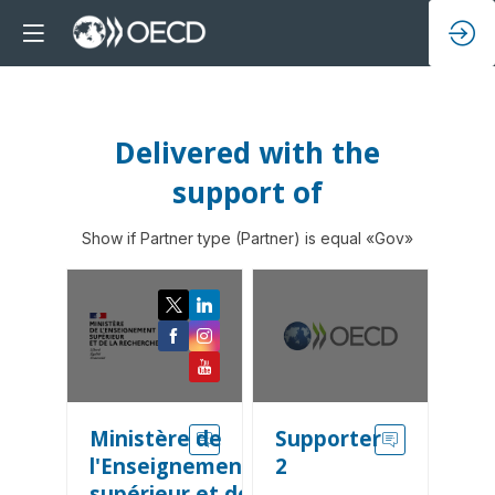
Delivered with the
support of
Show if Partner type (Partner) is equal «Gov»
Ministère de
Supporter
l'Enseignement
2
supérieur et de