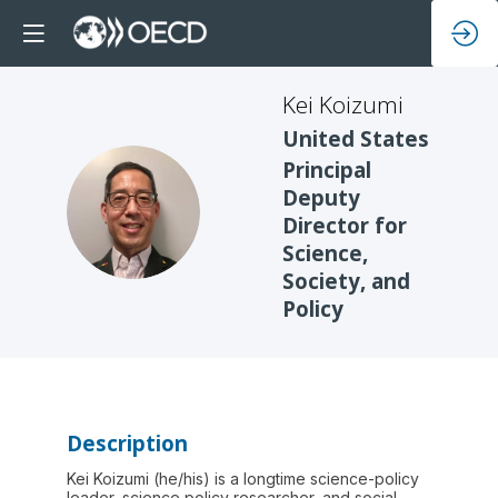
Kei
Koizumi
United States
Principal
Deputy
KK
Director for
Science,
Society, and
Policy
Description
Kei Koizumi (he/his) is a longtime science-policy
leader, science policy researcher, and social