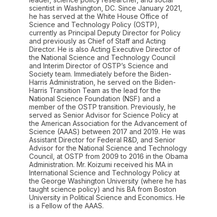
scientist in Washington, DC. Since January 2021,
he has served at the White House Office of
Science and Technology Policy (OSTP),
currently as Principal Deputy Director for Policy
and previously as Chief of Staff and Acting
Director. He is also Acting Executive Director of
the National Science and Technology Council
and Interim Director of OSTP’s Science and
Society team. Immediately before the Biden-
Harris Administration, he served on the Biden-
Harris Transition Team as the lead for the
National Science Foundation (NSF) and a
member of the OSTP transition. Previously, he
served as Senior Advisor for Science Policy at
the American Association for the Advancement of
Science (AAAS) between 2017 and 2019. He was
Assistant Director for Federal R&D, and Senior
Advisor for the National Science and Technology
Council, at OSTP from 2009 to 2016 in the Obama
Administration. Mr. Koizumi received his MA in
International Science and Technology Policy at
the George Washington University (where he has
taught science policy) and his BA from Boston
University in Political Science and Economics. He
is a Fellow of the AAAS.