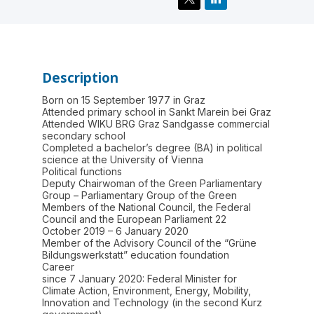
Description
Born on 15 September 1977 in Graz
Attended primary school in Sankt Marein bei Graz
Attended WIKU BRG Graz Sandgasse commercial
secondary school
Completed a bachelor’s degree (BA) in political
science at the University of Vienna
Political functions
Deputy Chairwoman of the Green Parliamentary
Group – Parliamentary Group of the Green
Members of the National Council, the Federal
Council and the European Parliament 22
October 2019 – 6 January 2020
Member of the Advisory Council of the “Grüne
Bildungswerkstatt” education foundation
Career
since 7 January 2020: Federal Minister for
Climate Action, Environment, Energy, Mobility,
Innovation and Technology (in the second Kurz