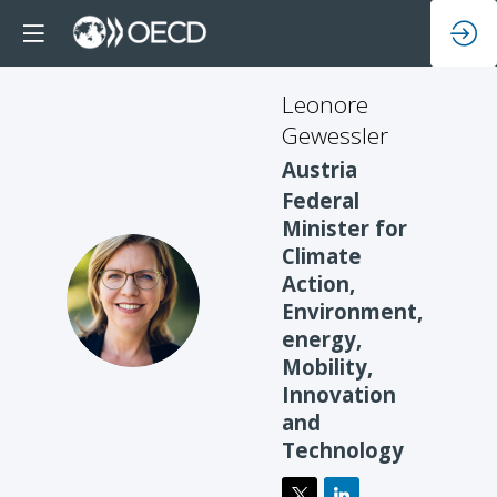
Leonore
Gewessler
Austria
Federal
Minister for
Climate
Action,
LG
Environment,
energy,
Mobility,
Innovation
and
Technology