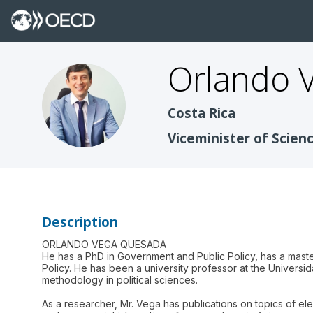
Orlando
OVQ
Costa Rica
Viceminister of Scie
Description
ORLANDO VEGA QUESADA
He has a PhD in Government and Public Policy, has a maste
Policy. He has been a university professor at the Universi
methodology in political sciences.
As a researcher, Mr. Vega has publications on topics of e