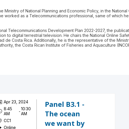
e Ministry of National Planning and Economic Policy, in the National C
e worked as a Telecommunications professional, same of which he
tional Telecommunications Development Plan 2022-2027, the publicat
on to digital terrestrial television. He chairs the National Online Saf
 de Costa Rica. Additionally, he is the representative of the Minis
hority, the Costa Rican Institute of Fisheries and Aquaculture (INC
Apr 23, 2024
Panel B3.1 -
8:45
10:30
 - 
The ocean
AM
AM
CC1
we want by
Online