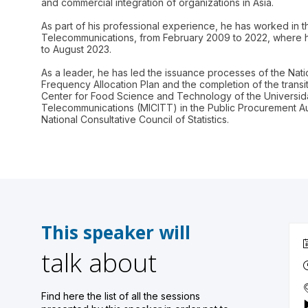
and commercial integration of organizations in Asia.
As part of his professional experience, he has worked in th
Telecommunications, from February 2009 to 2022, where h
to August 2023.
As a leader, he has led the issuance processes of the Na
Frequency Allocation Plan and the completion of the transiti
Center for Food Science and Technology of the Universidad
Telecommunications (MICITT) in the Public Procurement Aut
This speaker will
talk about
Find here the list of all the sessions