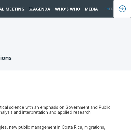
IAL MEETING
AGENDA
WHO'S WHO
MEDIA
EN
FR
tions
itical science with an emphasis on Government and Public
nalysis and interpretation and applied research
gies, new public management in Costa Rica, migrations,