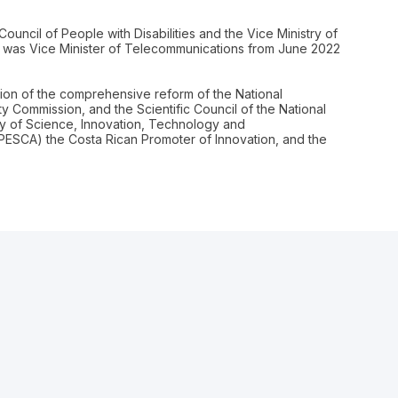
ouncil of People with Disabilities and the Vice Ministry of
 was Vice Minister of Telecommunications from June 2022
ion of the comprehensive reform of the National
ety Commission, and the Scientific Council of the National
try of Science, Innovation, Technology and
OPESCA) the Costa Rican Promoter of Innovation, and the