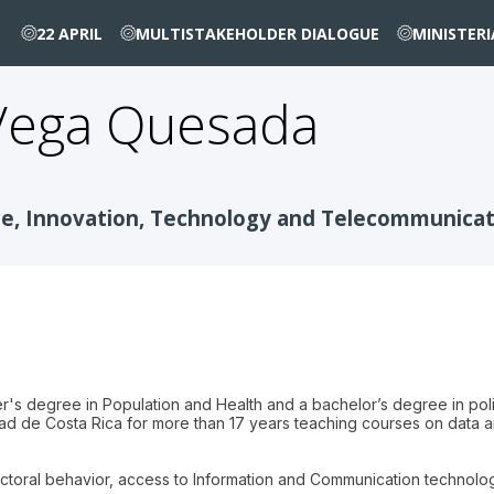
22 APRIL
MULTISTAKEHOLDER DIALOGUE
MINISTER
Vega Quesada
nce, Innovation, Technology and Telecommunica
r's degree in Population and Health and a bachelor’s degree in pol
dad de Costa Rica for more than 17 years teaching courses on data a
lectoral behavior, access to Information and Communication technolo