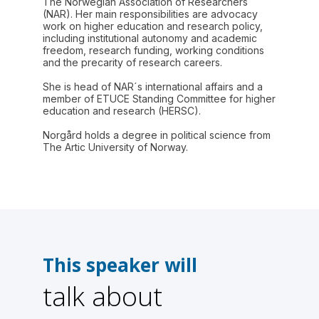
The Norwegian Association of Researchers
(NAR). Her main responsibilities are advocacy
work on higher education and research policy,
including institutional autonomy and academic
freedom, research funding, working conditions
and the precarity of research careers.
She is head of NAR´s international affairs and a
member of ETUCE Standing Committee for higher
education and research (HERSC).
Norgård holds a degree in political science from
The Artic University of Norway.
This speaker will
talk about