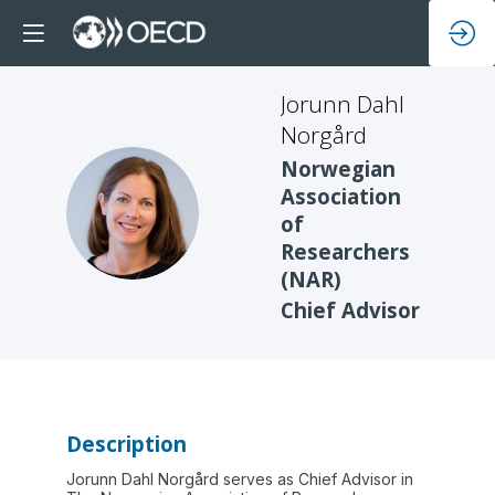
Jorunn Dahl
Norgård
Norwegian
Association
JDN
of
Researchers
(NAR)
Chief Advisor
Description
Jorunn Dahl Norgård serves as Chief Advisor in